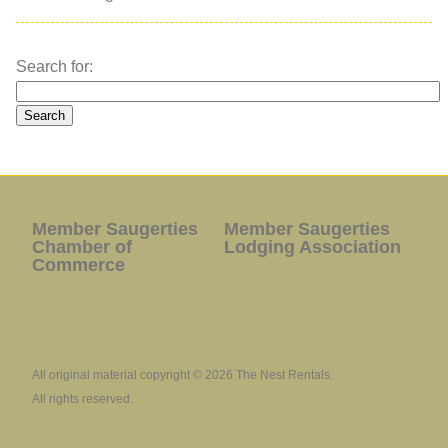
Search for:
Member Saugerties
Member Saugerties
Chamber of
Lodging Association
Commerce
All original material copyright © 2026 The Nest Rentals.
All rights reserved.