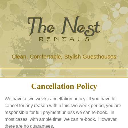
Clean, Comfortable, Stylish Guesthouses
Cancellation Policy
We have a two week cancellation policy. If you have to
cancel for any reason within this two week period, you are
responsible for full payment unless we can re-book. In
most cases, with ample time, we can re-book. However,
there are no guarantees.